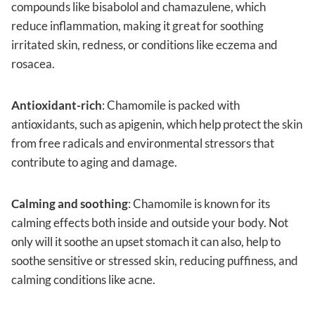
compounds like bisabolol and chamazulene, which
reduce inflammation, making it great for soothing
irritated skin, redness, or conditions like eczema and
rosacea.
Antioxidant-rich
: Chamomile is packed with
antioxidants, such as apigenin, which help protect the skin
from free radicals and environmental stressors that
contribute to aging and damage.
Calming and soothing
: Chamomile is known for its
calming effects both inside and outside your body. Not
only will it soothe an upset stomach it can also, help to
soothe sensitive or stressed skin, reducing puffiness, and
calming conditions like acne.