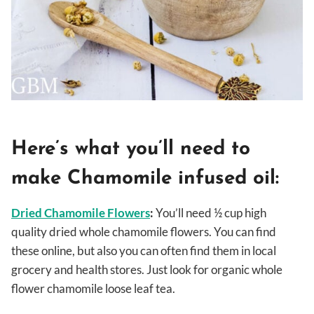
Here’s what you’ll need to
make Chamomile infused oil:
Dried Chamomile Flowers
:
You’ll need ½ cup high
quality dried whole chamomile flowers. You can find
these online, but also you can often find them in local
grocery and health stores. Just look for organic whole
flower chamomile loose leaf tea.