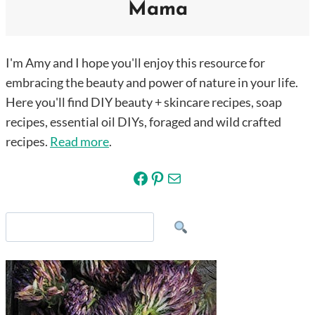
Mama
I'm Amy and I hope you'll enjoy this resource for
embracing the beauty and power of nature in your life.
Here you'll find DIY beauty + skincare recipes, soap
recipes, essential oil DIYs, foraged and wild crafted
recipes.
Read more
.
Facebook
Pinterest
Mail
Search