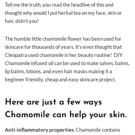
Tell me the truth, you read the headline of this and
thought why would I put herbal tea on my face, skin or
hair, didn’t you!
The humble little chamomile flower has been used for
skincare for thousands of years. It’s even thought that
Cleopatra used chamomile in her beauty routine! DIY
Chamomile infused oil can be used to make salves, balms,
lip balms, lotions, and even hair masks making it a
beginner friendly, cheap and easy skincare project.
Here are just a few ways
Chamomile can help your skin.
Anti-inflammatory properties
: Chamomile contains