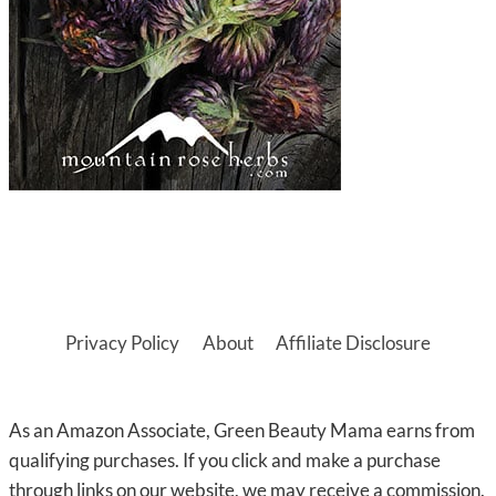
Privacy Policy
About
Affiliate Disclosure
As an Amazon Associate, Green Beauty Mama earns from
qualifying purchases. If you click and make a purchase
through links on our website, we may receive a commission.