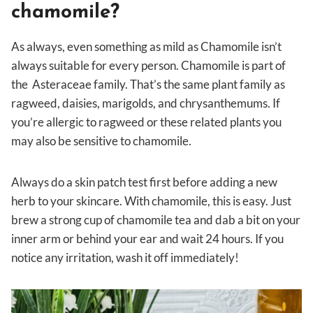
chamomile?
As always, even something as mild as Chamomile isn’t
always suitable for every person. Chamomile is part of
the Asteraceae family. That’s the same plant family as
ragweed, daisies, marigolds, and chrysanthemums. If
you’re allergic to ragweed or these related plants you
may also be sensitive to chamomile.
Always do a skin patch test first before adding a new
herb to your skincare. With chamomile, this is easy. Just
brew a strong cup of chamomile tea and dab a bit on your
inner arm or behind your ear and wait 24 hours. If you
notice any irritation, wash it off immediately!