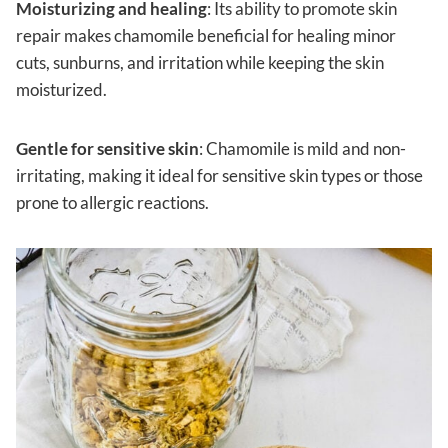
Moisturizing and healing
: Its ability to promote skin
repair makes chamomile beneficial for healing minor
cuts, sunburns, and irritation while keeping the skin
moisturized.
Gentle for sensitive skin
: Chamomile is mild and non-
irritating, making it ideal for sensitive skin types or those
prone to allergic reactions.