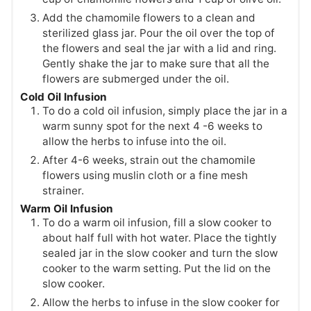
Add the chamomile flowers to a clean and
sterilized glass jar. Pour the oil over the top of
the flowers and seal the jar with a lid and ring.
Gently shake the jar to make sure that all the
flowers are submerged under the oil.
Cold Oil Infusion
To do a cold oil infusion, simply place the jar in a
warm sunny spot for the next 4 -6 weeks to
allow the herbs to infuse into the oil.
After 4-6 weeks, strain out the chamomile
flowers using muslin cloth or a fine mesh
strainer.
Warm Oil Infusion
To do a warm oil infusion, fill a slow cooker to
about half full with hot water. Place the tightly
sealed jar in the slow cooker and turn the slow
cooker to the warm setting. Put the lid on the
slow cooker.
Allow the herbs to infuse in the slow cooker for