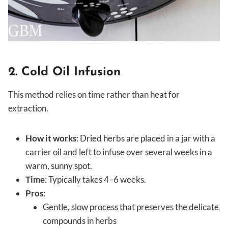
2. Cold Oil Infusion
This method relies on time rather than heat for
extraction.
How it works
: Dried herbs are placed in a jar with a
carrier oil and left to infuse over several weeks in a
warm, sunny spot.
Time
: Typically takes 4–6 weeks.
Pros
:
Gentle, slow process that preserves the delicate
compounds in herbs