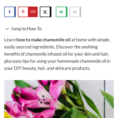
150
Jump to How-To
Learn
how to make chamomile oil
at home with simple,
easily sourced ingredients. Discover the soothing
benefits of chamomile infused oil for your skin and hair,
plus easy tips for using your homemade chamomile oil in
your DIY beauty, hair, and skincare products.