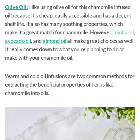
Olive Oil:
I like using olive oil for this chamomile infused
oil because it’s cheap, easily accessible and has a decent
shelf life. It also has many soothing properties, which
make it a great match for chamomile. However,
jojoba oil
,
avocado oil
, and
almond oil
all make great choices as well.
It really comes down to what you’re planning to do or
make with your chamomile oil.
Warm and cold oil infusions are two common methods for
extracting the beneficial properties of herbs like
chamomile into oils.