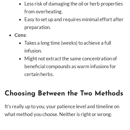
Less risk of damaging the oil or herb properties
from overheating.
Easy to set up and requires minimal effort after
preparation.
Cons
:
Takes a long time (weeks) to achieve a full
infusion.
Might not extract the same concentration of
beneficial compounds as warm infusions for
certain herbs.
Choosing Between the Two Methods
It’s really up to you, your patience level and timeline on
what method you choose. Neither is right or wrong.