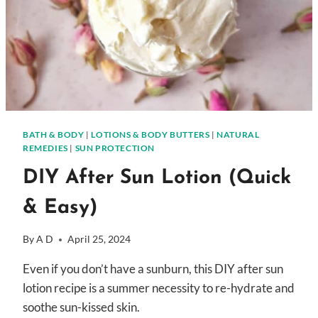
BATH & BODY
|
LOTIONS & BODY BUTTERS
|
NATURAL
REMEDIES
|
SUN PROTECTION
DIY After Sun Lotion (Quick
& Easy)
By
A D
April 25, 2024
Even if you don’t have a sunburn, this DIY after sun
lotion recipe is a summer necessity to re-hydrate and
soothe sun-kissed skin.