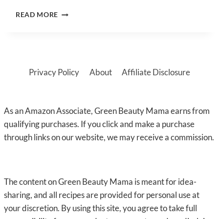
DIY
READ MORE
AFTER
SUN
LOTION
(QUICK
&
Privacy Policy
About
Affiliate Disclosure
EASY)
As an Amazon Associate, Green Beauty Mama earns from
qualifying purchases. If you click and make a purchase
through links on our website, we may receive a commission.
The content on Green Beauty Mama is meant for idea-
sharing, and all recipes are provided for personal use at
your discretion. By using this site, you agree to take full