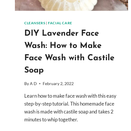
CLEANSERS
|
FACIAL CARE
DIY Lavender Face
Wash: How to Make
Face Wash with Castile
Soap
By
A D
February 2, 2022
Learn how to make face wash with this easy
step-by-step tutorial. This homemade face
wash is made with castile soap and takes 2
minutes to whip together.
DIY