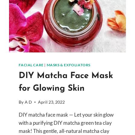
FACIAL CARE
|
MASKS & EXFOLIATORS
DIY Matcha Face Mask
for Glowing Skin
By
A D
April 23, 2022
DIY matcha face mask — Let your skin glow
with a purifying DIY matcha green tea clay
mask! This gentle, all-natural matcha clay