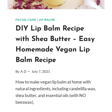
FACIAL CARE
|
LIP BALMS
DIY Lip Balm Recipe
with Shea Butter – Easy
Homemade Vegan Lip
Balm Recipe
By
A D
July 7, 2021
How to make vegan lip balm at home with
natural ingredients, including candelilla wax,
shea butter, and essential oils (with NO
beeswax).
DIY