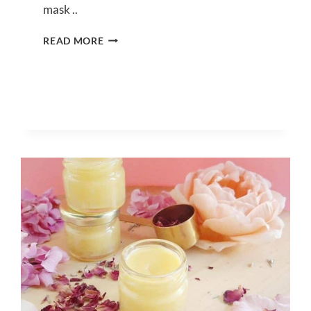
mask ..
DIY
READ MORE
MATCHA
FACE
MASK
FOR
GLOWING
SKIN