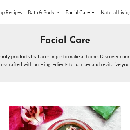
ap Recipes
Bath & Body
Facial Care
Natural Livin
Facial Care
eauty products that are simple to make at home. Discover nouri
lms crafted with pure ingredients to pamper and revitalize your