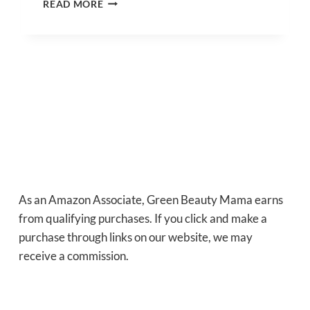
READ MORE
LIP
BALM
RECIPE
WITH
SHEA
BUTTER
–
EASY
HOMEMADE
VEGAN
LIP
BALM
RECIPE
As an Amazon Associate, Green Beauty Mama earns
from qualifying purchases. If you click and make a
purchase through links on our website, we may
receive a commission.