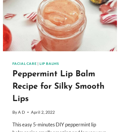
FACIAL CARE
|
LIP BALMS
Peppermint Lip Balm
Recipe for Silky Smooth
Lips
By
A D
April 2, 2022
This easy 5-minutes DIY peppermint lip