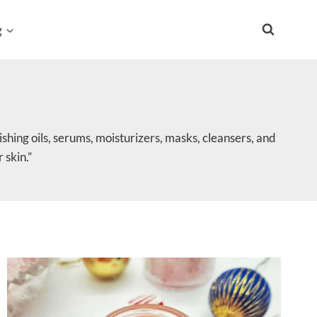
g
shing oils, serums, moisturizers, masks, cleansers, and
 skin.”