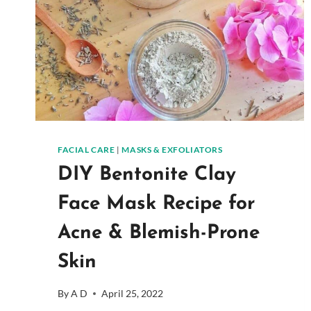
FACIAL CARE
|
MASKS & EXFOLIATORS
DIY Bentonite Clay
Face Mask Recipe for
Acne & Blemish-Prone
Skin
By
A D
April 25, 2022