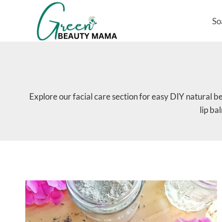
Skip
to
So
content
Explore our facial care section for easy DIY natural b
lip ba