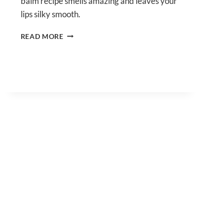
balm recipe smells amazing and leaves your
lips silky smooth.
PEPPERMINT
READ MORE
LIP
BALM
RECIPE
FOR
SILKY
SMOOTH
LIPS