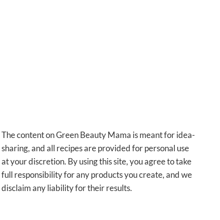
The content on Green Beauty Mama is meant for idea-
sharing, and all recipes are provided for personal use
at your discretion. By using this site, you agree to take
full responsibility for any products you create, and we
disclaim any liability for their results.