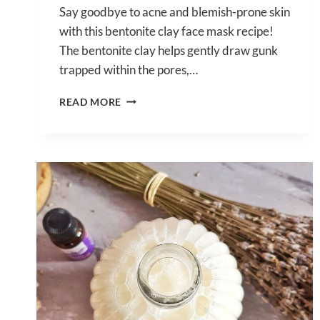
Say goodbye to acne and blemish-prone skin
with this bentonite clay face mask recipe!
The bentonite clay helps gently draw gunk
trapped within the pores,…
DIY
READ MORE
BENTONITE
CLAY
FACE
MASK
RECIPE
FOR
ACNE
&
BLEMISH-
PRONE
SKIN